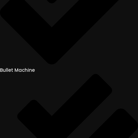
Bullet Machine