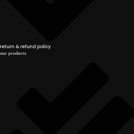
return & refund policy
our products