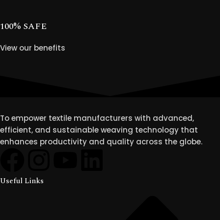
100% SAFE
View our benefits
To empower textile manufacturers with advanced,
efficient, and sustainable weaving technology that
enhances productivity and quality across the globe.
Useful Links