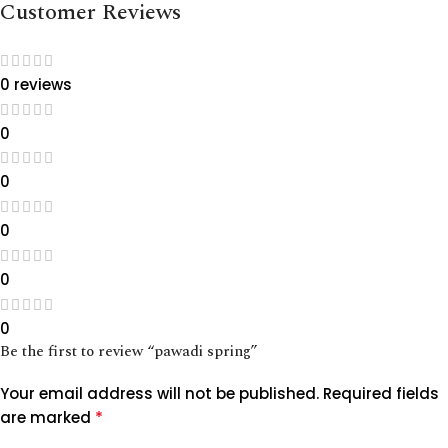
Customer Reviews
0 reviews
0
0
0
0
0
Be the first to review “pawadi spring”
Your email address will not be published.
Required fields
*
are marked