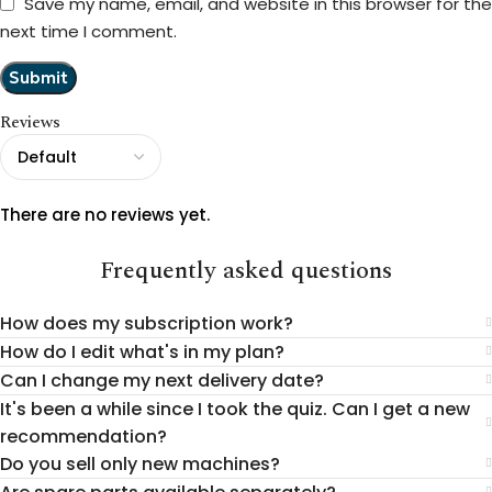
Save my name, email, and website in this browser for the
next time I comment.
Reviews
There are no reviews yet.
Frequently asked questions
How does my subscription work?
How do I edit what's in my plan?
Can I change my next delivery date?
It's been a while since I took the quiz. Can I get a new
recommendation?
Do you sell only new machines?