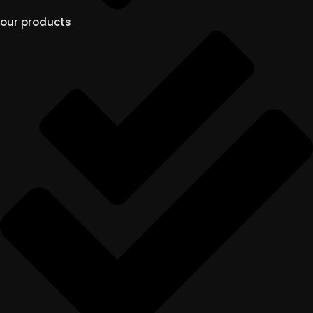
our products