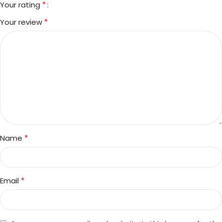
*
Your rating
*
Your review
*
Name
*
Email