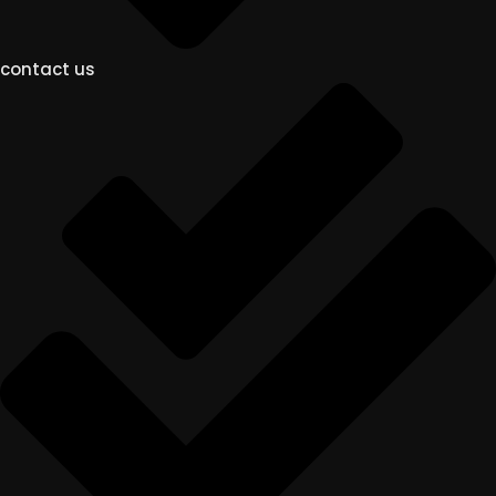
contact us