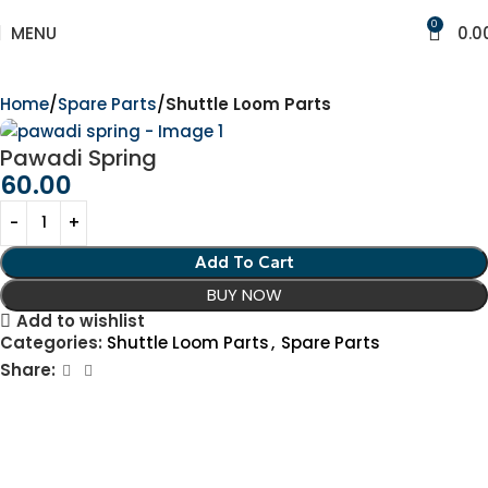
0
MENU
0.0
Home
Spare Parts
Shuttle Loom Parts
Pawadi Spring
60.00
Add To Cart
BUY NOW
Add to wishlist
Categories:
Shuttle Loom Parts
,
Spare Parts
Share: