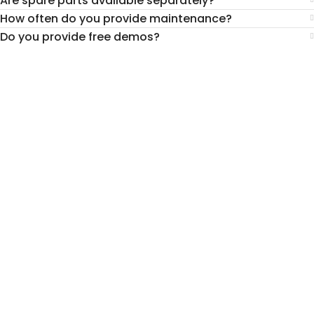
Are spare parts available separately?
How often do you provide maintenance?
Do you provide free demos?