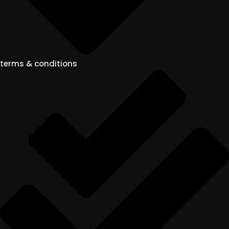
terms & conditions