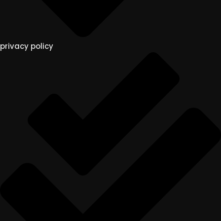
privacy policy