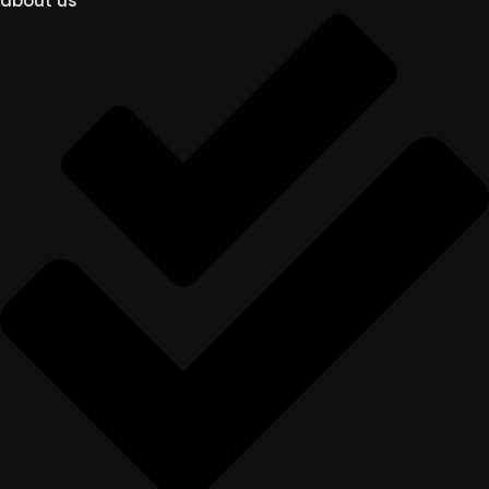
about us