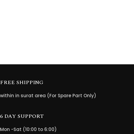
FREE SHIPPING
within in surat area (For Spare Part Only)
6 DAY SUPPORT
Mon -Sat (10:00 to 6:00)