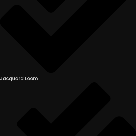
Jacquard Loom