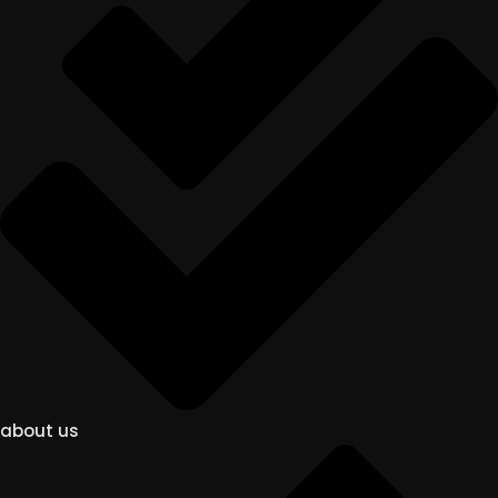
about us