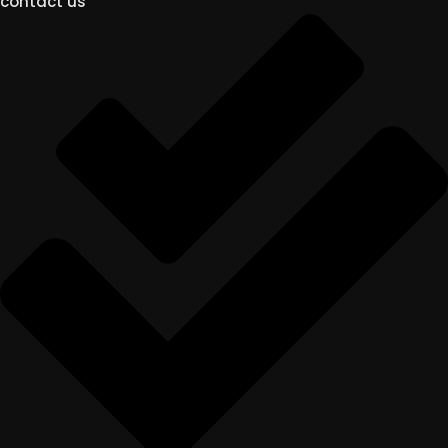
contact us