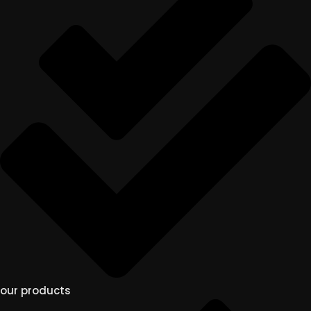
our products