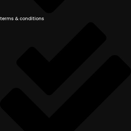
terms & conditions