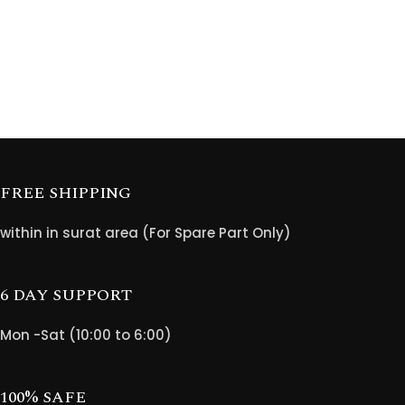
FREE SHIPPING
within in surat area (For Spare Part Only)
6 DAY SUPPORT
Mon -Sat (10:00 to 6:00)
100% SAFE