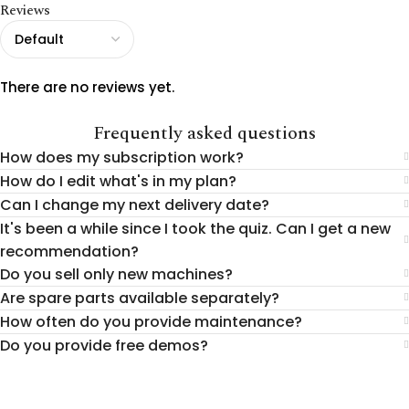
Reviews
There are no reviews yet.
Frequently asked questions
How does my subscription work?
How do I edit what's in my plan?
Can I change my next delivery date?
It's been a while since I took the quiz. Can I get a new
recommendation?
Do you sell only new machines?
Are spare parts available separately?
How often do you provide maintenance?
Do you provide free demos?