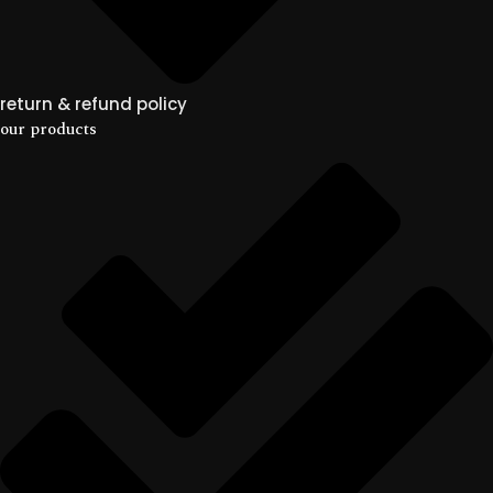
return & refund policy
our products