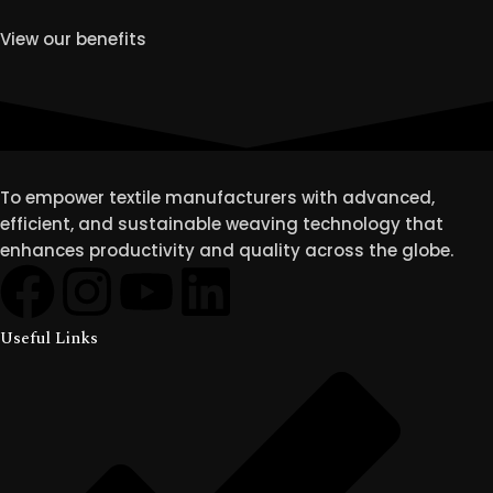
View our benefits
To empower textile manufacturers with advanced,
efficient, and sustainable weaving technology that
enhances productivity and quality across the globe.
Useful Links