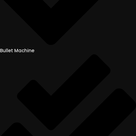
Bullet Machine