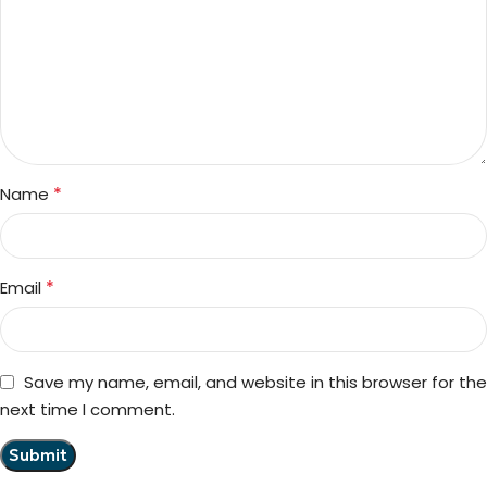
*
Name
*
Email
Save my name, email, and website in this browser for the
next time I comment.