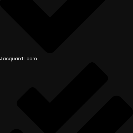
Jacquard Loom