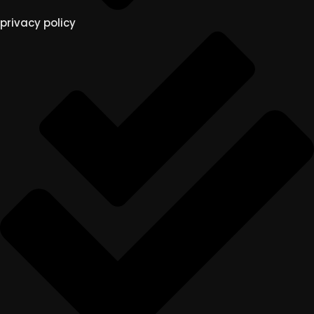
privacy policy