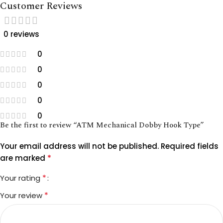
Customer Reviews
0 reviews
0
0
0
0
0
Be the first to review “ATM Mechanical Dobby Hook Type”
Your email address will not be published.
Required fields
*
are marked
*
Your rating
*
Your review