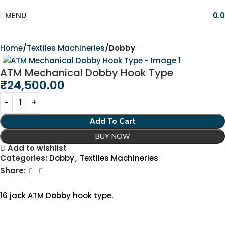
MENU
0.
Home
Textiles Machineries
Dobby
ATM Mechanical Dobby Hook Type
₹
24,500.00
Add To Cart
BUY NOW
Add to wishlist
Categories:
Dobby
,
Textiles Machineries
Share:
16 jack ATM Dobby hook type.