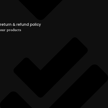
return & refund policy
our products