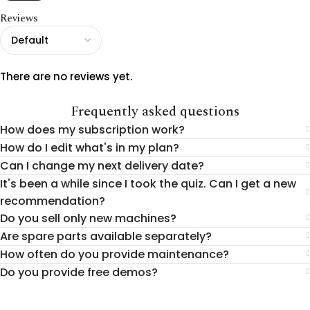
Reviews
There are no reviews yet.
Frequently asked questions
How does my subscription work?
How do I edit what's in my plan?
Can I change my next delivery date?
It's been a while since I took the quiz. Can I get a new
recommendation?
Do you sell only new machines?
Are spare parts available separately?
How often do you provide maintenance?
Do you provide free demos?