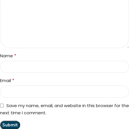
*
Name
*
Email
Save my name, email, and website in this browser for the
next time I comment.