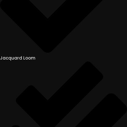
Jacquard Loom