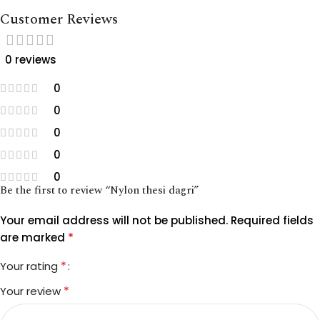
Customer Reviews
0 reviews
0
0
0
0
0
Be the first to review “Nylon thesi dagri”
Your email address will not be published.
Required fields
*
are marked
*
Your rating
*
Your review