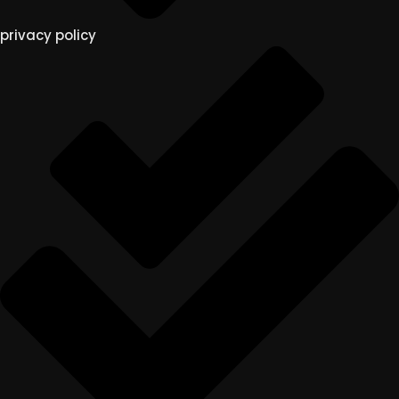
privacy policy