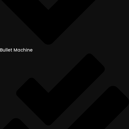
Bullet Machine