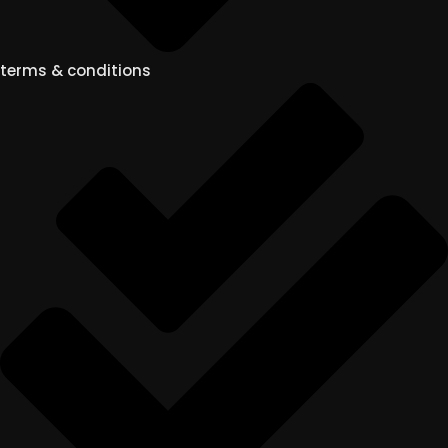
terms & conditions