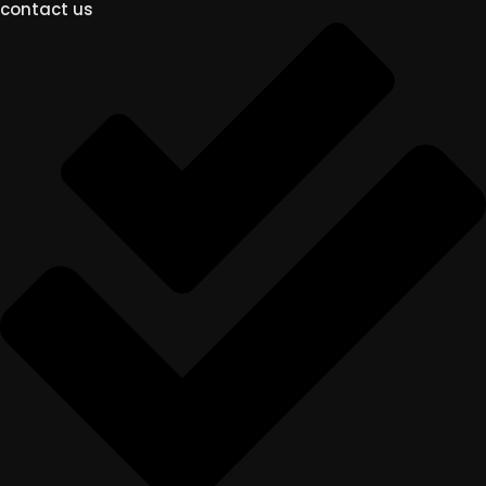
contact us