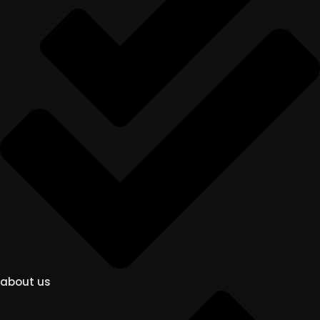
about us