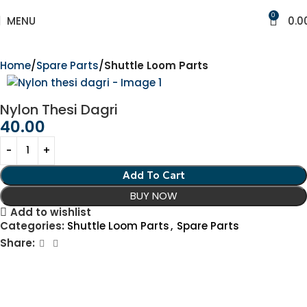
0
MENU
0.0
Home
Spare Parts
Shuttle Loom Parts
Nylon Thesi Dagri
40.00
Add To Cart
BUY NOW
Add to wishlist
Categories:
Shuttle Loom Parts
,
Spare Parts
Share: