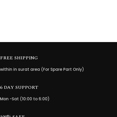
FREE SHIPPING
within in surat area (For Spare Part Only)
6 DAY SUPPORT
Mon -Sat (10:00 to 6:00)
100% SAFE