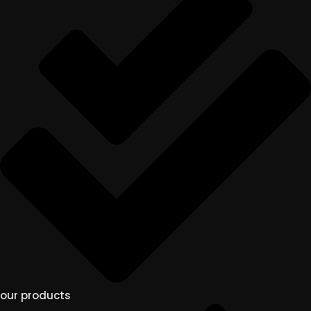
our products