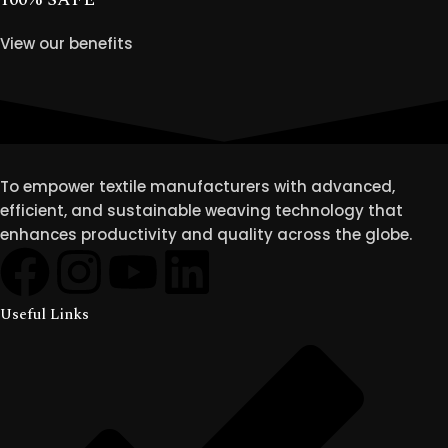
View our benefits
To empower textile manufacturers with advanced,
efficient, and sustainable weaving technology that
enhances productivity and quality across the globe.
Useful Links