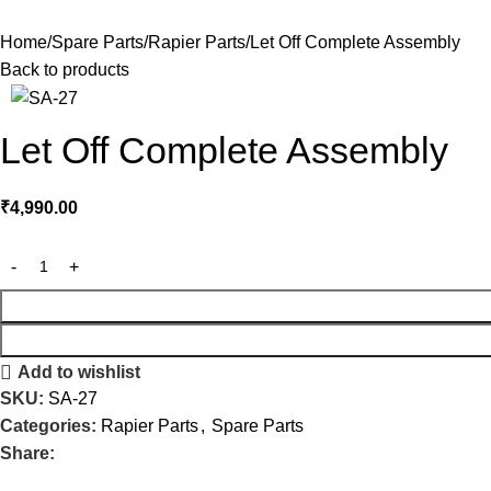
Home
Spare Parts
Rapier Parts
Let Off Complete Assembly
Back to products
Let Off Complete Assembly
₹
4,990.00
Add to wishlist
SKU:
SA-27
Categories:
Rapier Parts
,
Spare Parts
Share: