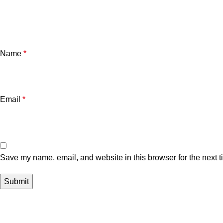
Name
*
Email
*
Save my name, email, and website in this browser for the next 