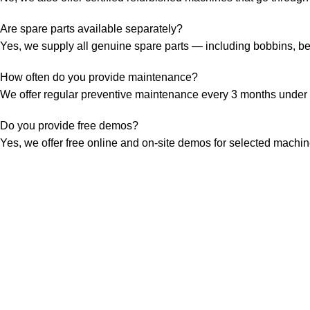
Are spare parts available separately?
Yes, we supply all genuine spare parts — including bobbins, bel
How often do you provide maintenance?
We offer regular preventive maintenance every 3 months under 
Do you provide free demos?
Yes, we offer free online and on-site demos for selected mach
FREE SHIPPING
within in surat area (For Spare Part Only)
6 DAY SUPPORT