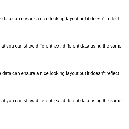
data can ensure a nice looking layout but it doesn’t reflect
 you can show different text, different data using the same
data can ensure a nice looking layout but it doesn’t reflect
 you can show different text, different data using the same