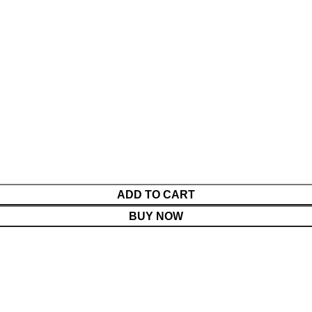
ADD TO CART
BUY NOW