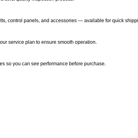
ts, control panels, and accessories — available for quick shipp
our service plan to ensure smooth operation.
ines so you can see performance before purchase.