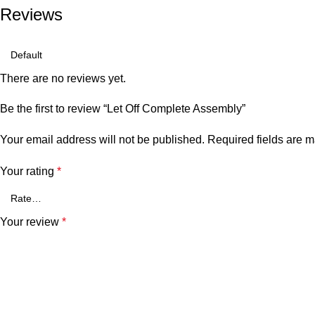
Reviews
There are no reviews yet.
Be the first to review “Let Off Complete Assembly”
Your email address will not be published.
Required fields are 
Your rating
*
Your review
*