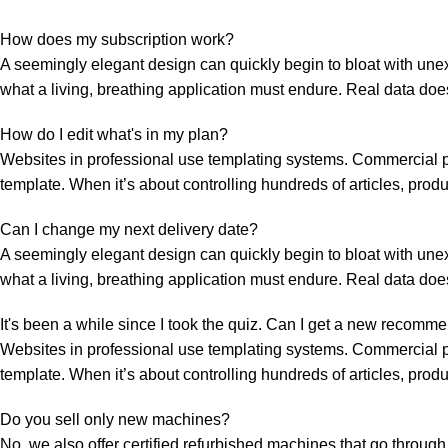
How does my subscription work?
A seemingly elegant design can quickly begin to bloat with unexp
what a living, breathing application must endure. Real data doe
How do I edit what's in my plan?
Websites in professional use templating systems. Commercial p
template. When it’s about controlling hundreds of articles, prod
Can I change my next delivery date?
A seemingly elegant design can quickly begin to bloat with unexp
what a living, breathing application must endure. Real data doe
It's been a while since I took the quiz. Can I get a new recomm
Websites in professional use templating systems. Commercial p
template. When it’s about controlling hundreds of articles, prod
Do you sell only new machines?
No, we also offer certified refurbished machines that go through 