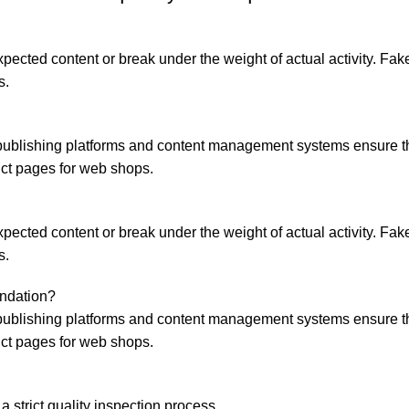
ected content or break under the weight of actual activity. Fake 
s.
ublishing platforms and content management systems ensure that
uct pages for web shops.
ected content or break under the weight of actual activity. Fake 
s.
endation?
ublishing platforms and content management systems ensure that
uct pages for web shops.
a strict quality inspection process.