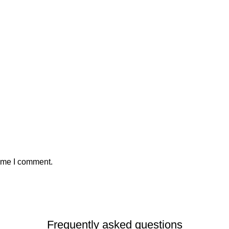
time I comment.
Frequently asked questions