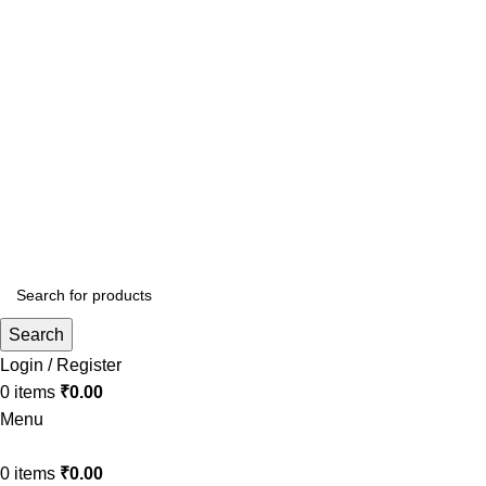
Surat, Gujarat. India
info.bookmyloom@gmail.com
+91 70695 63498
Search
Login / Register
0
items
₹
0.00
Menu
0
items
₹
0.00