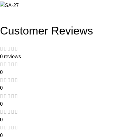
Customer Reviews
0 reviews
0
0
0
0
0