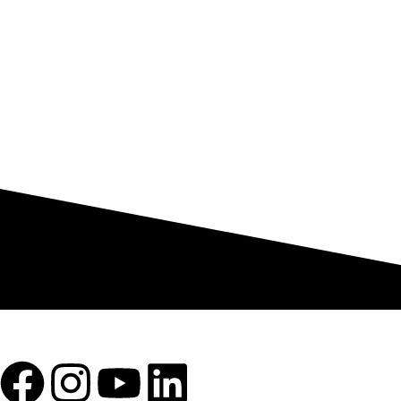
Mon -Sat (10:00 to 6:00)
100% SAFE
View our benefits
To empower textile manufacturers with advanced, efficient, and