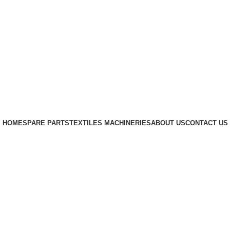
HOME
SPARE PARTS
TEXTILES MACHINERIES
ABOUT US
CONTACT US