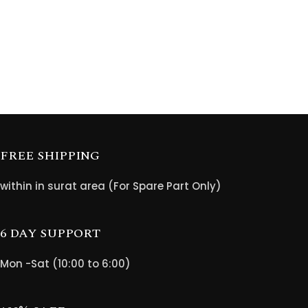
FREE SHIPPING
within in surat area (For Spare Part Only)
6 DAY SUPPORT
Mon -Sat (10:00 to 6:00)