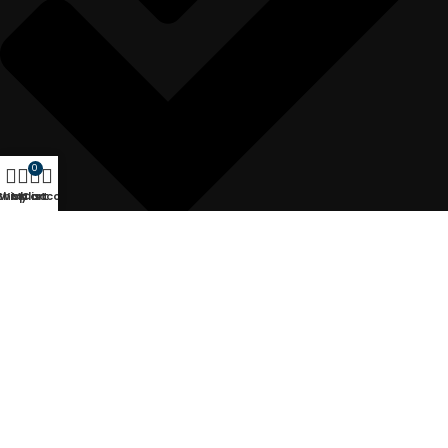
0
Shop
Wishlist
My account
Cart
Rapier Loom