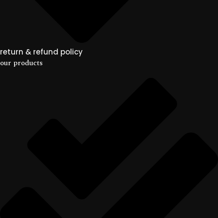
return & refund policy
our products