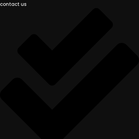
contact us