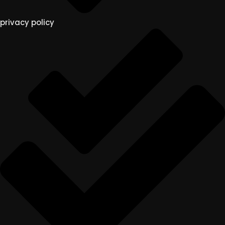
privacy policy