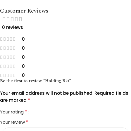
Customer Reviews
0 reviews
0
0
0
0
0
Be the first to review “Holding Bkt”
Your email address will not be published.
Required fields
*
are marked
*
Your rating
*
Your review