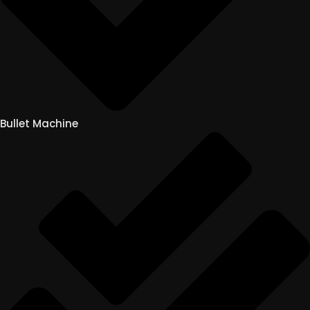
Bullet Machine