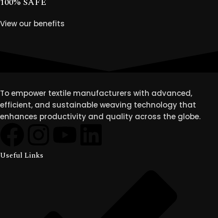
100% SAFE
View our benefits
To empower textile manufacturers with advanced,
efficient, and sustainable weaving technology that
enhances productivity and quality across the globe.
Useful Links