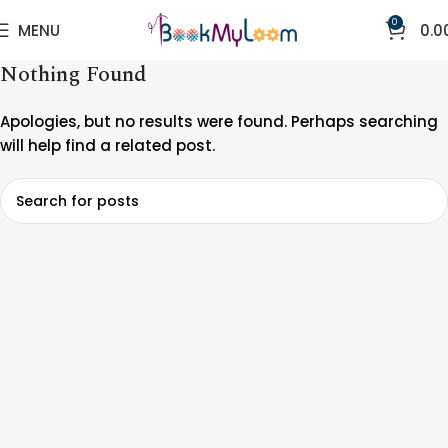
0
MENU
0.0
Nothing Found
Apologies, but no results were found. Perhaps searching
will help find a related post.