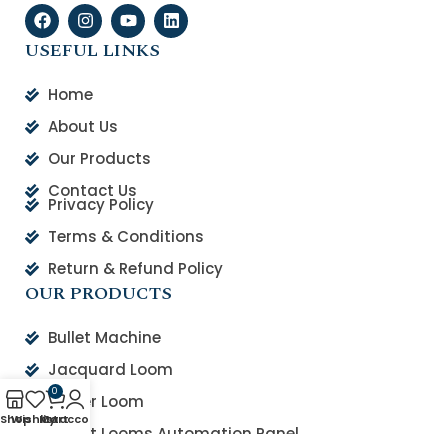
USEFUL LINKS
Home
About Us
Our Products
Contact Us
Privacy Policy
Terms & Conditions
Return & Refund Policy
OUR PRODUCTS
Bullet Machine
Jacquard Loom
0
Rapier Loom
Shop
Wishlist
My account
Cart
Smart Looms Automation Panel