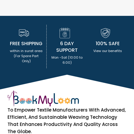
FREE SHIPPING
6 DAY
100% SAFE
SUPPORT
within in surat area
View our benefits
(For Spare Part
Mon -Sat (10:00 to
Only)
6:00)
To Empower Textile Manufacturers With Advanced,
Efficient, And Sustainable Weaving Technology
That Enhances Productivity And Quality Across
The Globe.